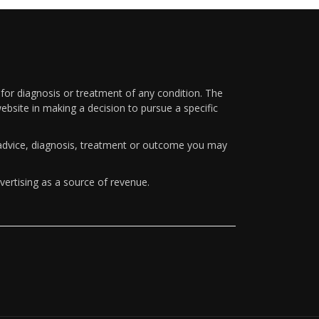
 for diagnosis or treatment of any condition. The
ebsite in making a decision to pursue a specific
y advice, diagnosis, treatment or outcome you may
vertising as a source of revenue.