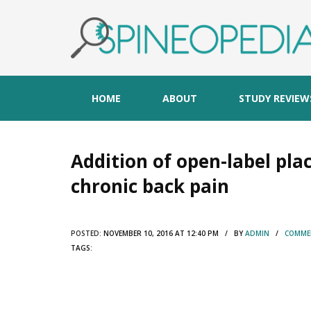
HOME
ABOUT
STUDY REVIEW
Addition of open-label pl
chronic back pain
POSTED:
NOVEMBER 10, 2016 AT 12:40 PM / BY
ADMIN
/
COMMEN
TAGS: