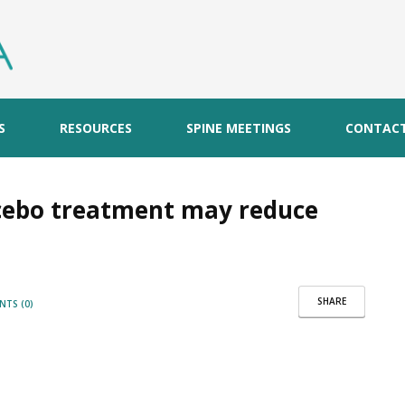
S
RESOURCES
SPINE MEETINGS
CONTAC
acebo treatment may reduce
SHARE
TS (0)