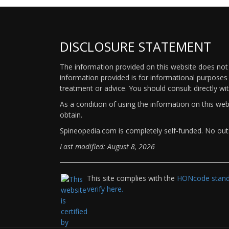
DISCLOSURE STATEMENT
The information provided on this website does not p
information provided is for informational purposes 
treatment or advice. You should consult directly wi
As a condition of using the information on this we
obtain.
Spineopedia.com is completely self-funded. No outs
Last modified: August 8, 2026
This site complies with the
HONcode standa
verify here.