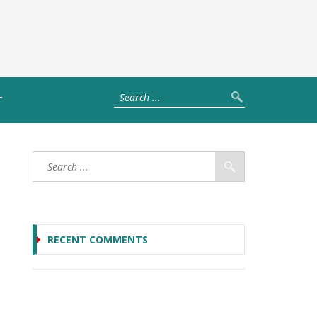
T
RECENT COMMENTS