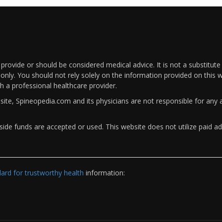
rovide or should be considered medical advice. It is not a substitute
only. You should not rely solely on the information provided on this w
th a professional healthcare provider.
bsite, Spineopedia.com and its physicians are not responsible for an
ide funds are accepted or used. This website does not utilize paid ad
rd for trustworthy health
information: