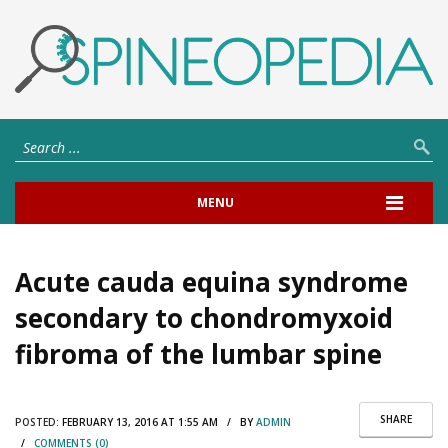
MENU
Acute cauda equina syndrome
secondary to chondromyxoid
fibroma of the lumbar spine
SHARE
POSTED:
FEBRUARY 13, 2016 AT 1:55 AM / BY
ADMIN
/
COMMENTS (0)