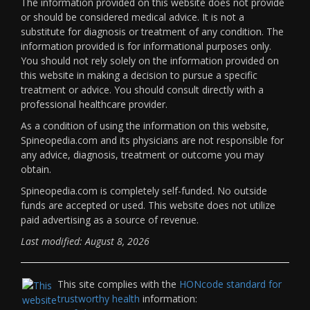
The information provided on this website does not provide
or should be considered medical advice. It is not a
substitute for diagnosis or treatment of any condition. The
information provided is for informational purposes only.
You should not rely solely on the information provided on
this website in making a decision to pursue a specific
treatment or advice. You should consult directly with a
professional healthcare provider.
As a condition of using the information on this website,
Spineopedia.com and its physicians are not responsible for
any advice, diagnosis, treatment or outcome you may
obtain.
Spineopedia.com is completely self-funded. No outside
funds are accepted or used. This website does not utilize
paid advertising as a source of revenue.
Last modified: August 8, 2026
This site complies with the
HONcode standard for
trustworthy health
information: