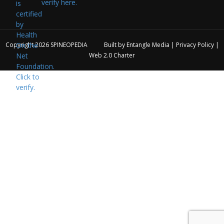
verify here.
Copyright 2026
SPINEOPEDIA
Built by
Entangle Media
|
Privacy Policy
|
Web 2.0 Charter