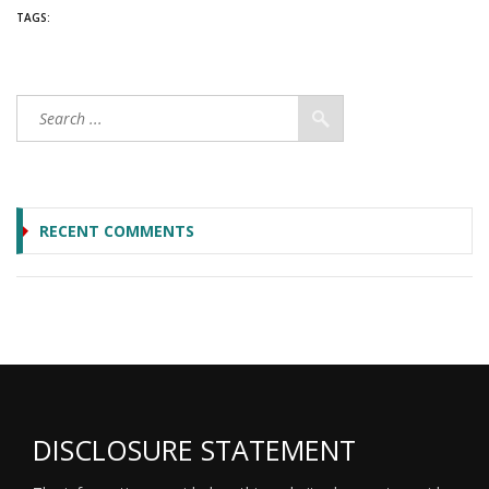
TAGS:
RECENT COMMENTS
DISCLOSURE STATEMENT