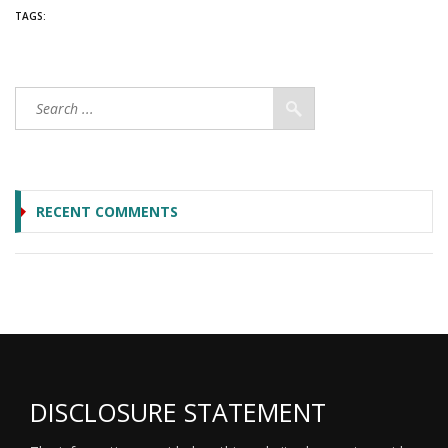
TAGS:
RECENT COMMENTS
DISCLOSURE STATEMENT