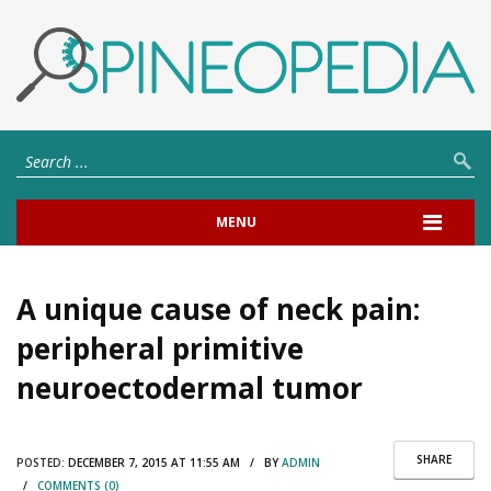
MENU
A unique cause of neck pain:
peripheral primitive
neuroectodermal tumor
SHARE
POSTED:
DECEMBER 7, 2015 AT 11:55 AM / BY
ADMIN
/
COMMENTS (0)