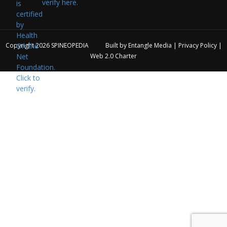
verify here.
Copyright 2026
SPINEOPEDIA
Built by
Entangle Media
|
Privacy Policy
|
Web 2.0 Charter