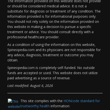
The information provided on this website does not provide
or should be considered medical advice. It is not a
substitute for diagnosis or treatment of any condition. The
information provided is for informational purposes only.
You should not rely solely on the information provided on
this website in making a decision to pursue a specific
treatment or advice. You should consult directly with a
professional healthcare provider.
As a condition of using the information on this website,
Spineopedia.com and its physicians are not responsible for
any advice, diagnosis, treatment or outcome you may
obtain.
Spineopedia.com is completely self-funded. No outside
funds are accepted or used. This website does not utilize
paid advertising as a source of revenue.
Last modified: August 6, 2026
This site complies with the
HONcode standard for
trustworthy health
information: