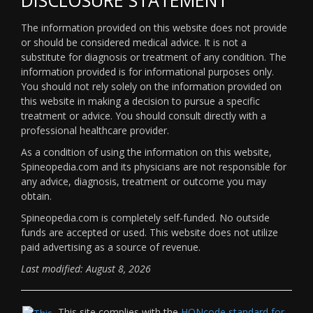
The information provided on this website does not provide
or should be considered medical advice. It is not a
substitute for diagnosis or treatment of any condition. The
information provided is for informational purposes only.
You should not rely solely on the information provided on
this website in making a decision to pursue a specific
treatment or advice. You should consult directly with a
professional healthcare provider.
As a condition of using the information on this website,
Spineopedia.com and its physicians are not responsible for
any advice, diagnosis, treatment or outcome you may
obtain.
Spineopedia.com is completely self-funded. No outside
funds are accepted or used. This website does not utilize
paid advertising as a source of revenue.
Last modified: August 8, 2026
This site complies with the
HONcode standard for