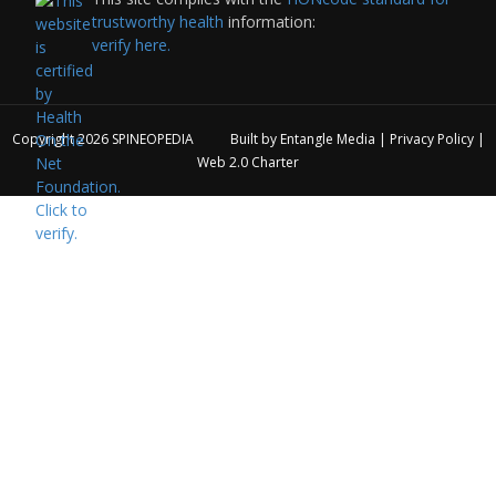
trustworthy health
information:
verify here.
Copyright 2026
SPINEOPEDIA
Built by
Entangle Media
|
Privacy Policy
|
Web 2.0 Charter