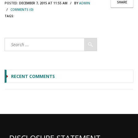
SHARE
POSTED:
DECEMBER 7, 2015 AT 11:55 AM / BY
ADMIN
/
COMMENTS (0)
TAGS:
RECENT COMMENTS
DISCLOSURE STATEMENT