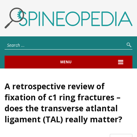
MENU
A retrospective review of
fixation of c1 ring fractures –
does the transverse atlantal
ligament (TAL) really matter?