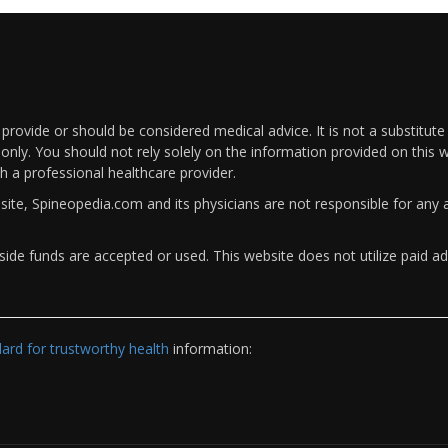
rovide or should be considered medical advice. It is not a substitute
only. You should not rely solely on the information provided on this w
th a professional healthcare provider.
bsite, Spineopedia.com and its physicians are not responsible for an
ide funds are accepted or used. This website does not utilize paid ad
rd for trustworthy health
information: