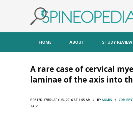
HOME
ABOUT
STUDY REVIEW
A rare case of cervical m
laminae of the axis into th
POSTED:
FEBRUARY 13, 2016 AT 1:55 AM / BY
ADMIN
/
COMMENT
TAGS: