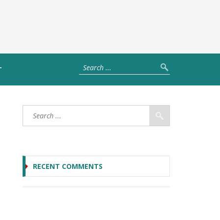
T
RECENT COMMENTS