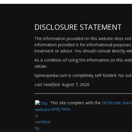
DISCLOSURE STATEMENT
The information provided on this website does not p
information provided is for informational purposes 
treatment or advice. You should consult directly wi
As a condition of using the information on this we
obtain.
Spineopedia.com is completely self-funded. No outs
Last modified: August 7, 2026
This site complies with the
HONcode standa
verify here.