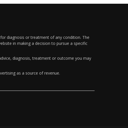
 for diagnosis or treatment of any condition. The
ebsite in making a decision to pursue a specific
y advice, diagnosis, treatment or outcome you may
vertising as a source of revenue.