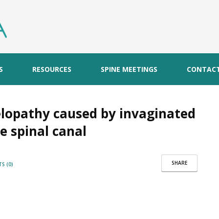
S
RESOURCES
SPINE MEETINGS
CONTAC
yelopathy caused by invaginated
e spinal canal
SHARE
S (0)