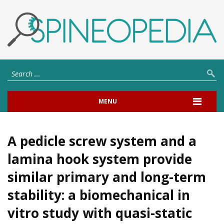
MENU
A pedicle screw system and a
lamina hook system provide
similar primary and long-term
stability: a biomechanical in
vitro study with quasi-static