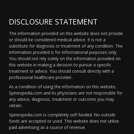
DISCLOSURE STATEMENT
The information provided on this website does not provide
or should be considered medical advice. It is not a
substitute for diagnosis or treatment of any condition. The
information provided is for informational purposes only.
You should not rely solely on the information provided on
this website in making a decision to pursue a specific
treatment or advice. You should consult directly with a
professional healthcare provider.
As a condition of using the information on this website,
Spineopedia.com and its physicians are not responsible for
any advice, diagnosis, treatment or outcome you may
obtain.
Spineopedia.com is completely self-funded. No outside
funds are accepted or used. This website does not utilize
paid advertising as a source of revenue.