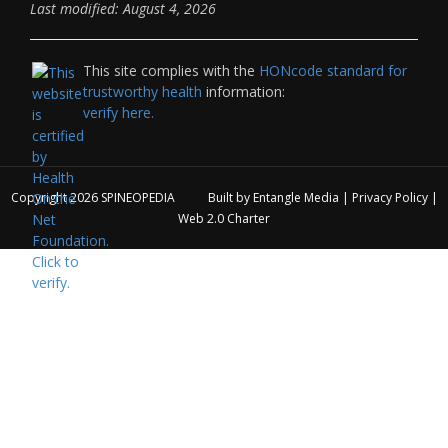
Last modified: August 4, 2026
This site complies with the
HONcode standard for
trustworthy health
information:
verify here.
Copyright 2026
SPINEOPEDIA
Built by
Entangle Media
|
Privacy Policy
|
Web 2.0 Charter