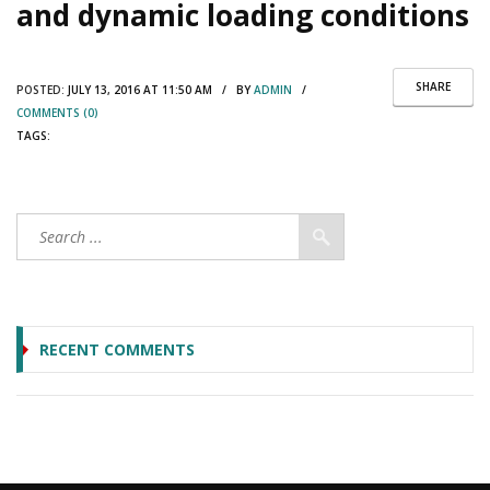
and dynamic loading conditions
SHARE
POSTED:
JULY 13, 2016 AT 11:50 AM / BY
ADMIN
/
COMMENTS (0)
TAGS:
RECENT COMMENTS