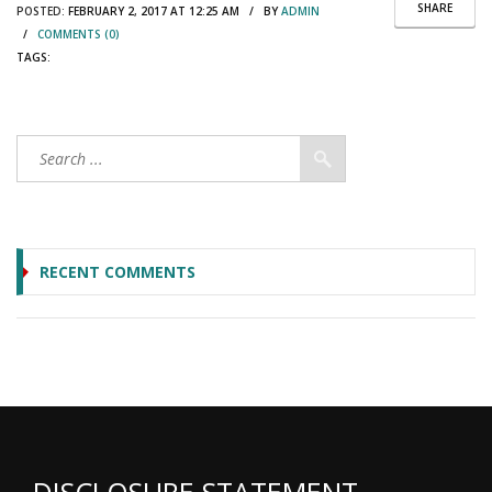
SHARE
POSTED:
FEBRUARY 2, 2017 AT 12:25 AM / BY
ADMIN
/
COMMENTS (0)
TAGS:
RECENT COMMENTS
DISCLOSURE STATEMENT