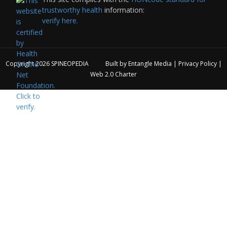
trustworthy health
information:
verify here.
Copyright 2026
SPINEOPEDIA
Built by
Entangle Media
|
Privacy Policy
|
Web 2.0 Charter