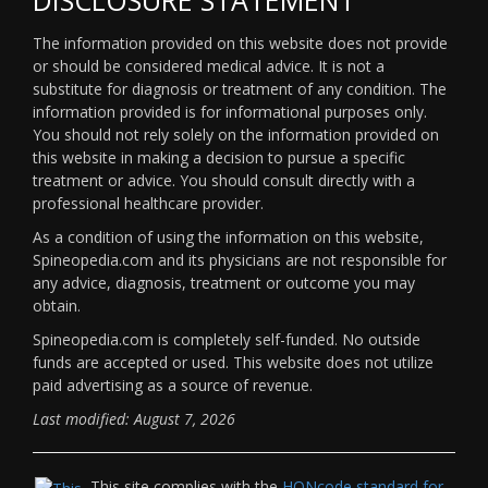
The information provided on this website does not provide
or should be considered medical advice. It is not a
substitute for diagnosis or treatment of any condition. The
information provided is for informational purposes only.
You should not rely solely on the information provided on
this website in making a decision to pursue a specific
treatment or advice. You should consult directly with a
professional healthcare provider.
As a condition of using the information on this website,
Spineopedia.com and its physicians are not responsible for
any advice, diagnosis, treatment or outcome you may
obtain.
Spineopedia.com is completely self-funded. No outside
funds are accepted or used. This website does not utilize
paid advertising as a source of revenue.
Last modified: August 7, 2026
This site complies with the
HONcode standard for