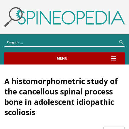
MENU
A histomorphometric study of
the cancellous spinal process
bone in adolescent idiopathic
scoliosis