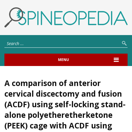
MENU
A comparison of anterior
cervical discectomy and fusion
(ACDF) using self-locking stand-
alone polyetheretherketone
(PEEK) cage with ACDF using