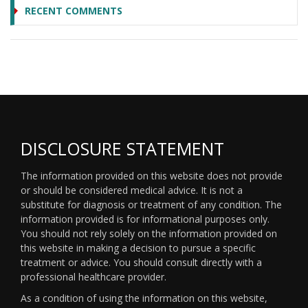
RECENT COMMENTS
DISCLOSURE STATEMENT
The information provided on this website does not provide
or should be considered medical advice. It is not a
substitute for diagnosis or treatment of any condition. The
information provided is for informational purposes only.
You should not rely solely on the information provided on
this website in making a decision to pursue a specific
treatment or advice. You should consult directly with a
professional healthcare provider.
As a condition of using the information on this website,