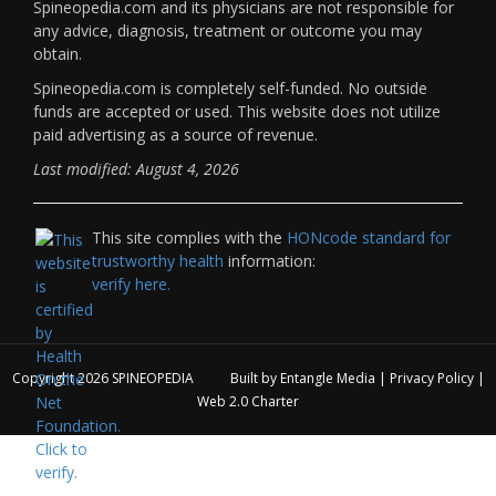
Spineopedia.com and its physicians are not responsible for
any advice, diagnosis, treatment or outcome you may
obtain.
Spineopedia.com is completely self-funded. No outside
funds are accepted or used. This website does not utilize
paid advertising as a source of revenue.
Last modified: August 4, 2026
This site complies with the
HONcode standard for
trustworthy health
information:
verify here.
Copyright 2026
SPINEOPEDIA
Built by
Entangle Media
|
Privacy Policy
|
Web 2.0 Charter