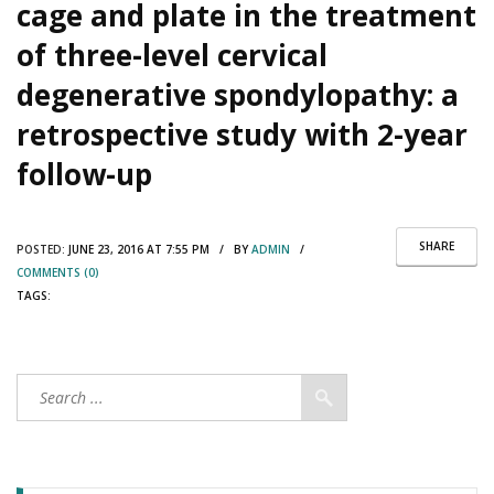
cage and plate in the treatment
of three-level cervical
degenerative spondylopathy: a
retrospective study with 2-year
follow-up
SHARE
POSTED:
JUNE 23, 2016 AT 7:55 PM / BY
ADMIN
/
COMMENTS (0)
TAGS: