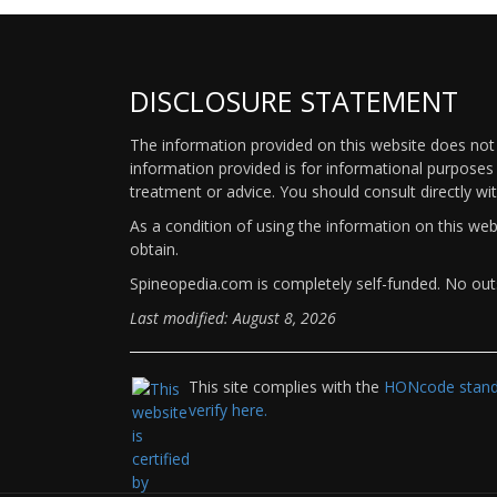
DISCLOSURE STATEMENT
The information provided on this website does not p
information provided is for informational purposes 
treatment or advice. You should consult directly wi
As a condition of using the information on this we
obtain.
Spineopedia.com is completely self-funded. No outs
Last modified: August 8, 2026
This site complies with the
HONcode standa
verify here.