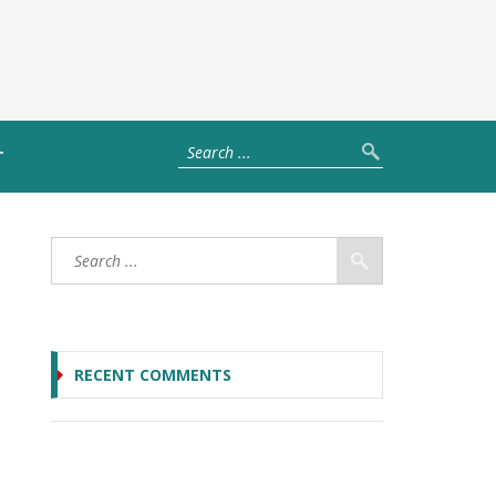
T
RECENT COMMENTS