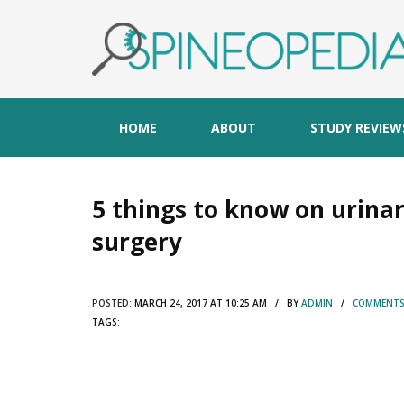
HOME
ABOUT
STUDY REVIEW
5 things to know on urinar
surgery
POSTED:
MARCH 24, 2017 AT 10:25 AM / BY
ADMIN
/
COMMENTS 
TAGS: