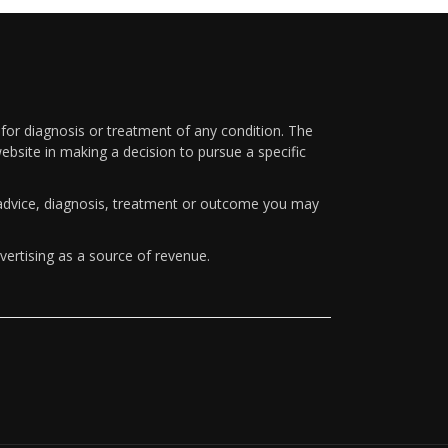
 for diagnosis or treatment of any condition. The
ebsite in making a decision to pursue a specific
y advice, diagnosis, treatment or outcome you may
vertising as a source of revenue.