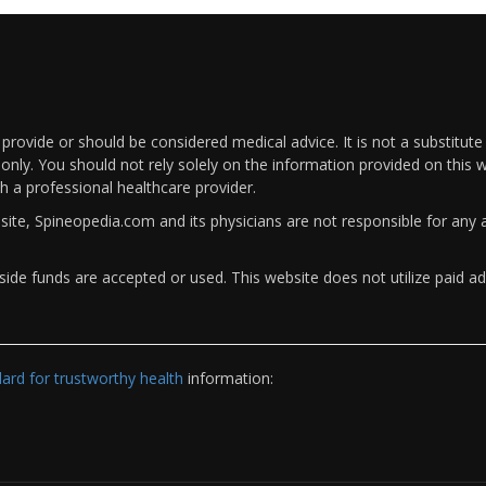
rovide or should be considered medical advice. It is not a substitute
only. You should not rely solely on the information provided on this w
th a professional healthcare provider.
bsite, Spineopedia.com and its physicians are not responsible for an
ide funds are accepted or used. This website does not utilize paid ad
rd for trustworthy health
information: