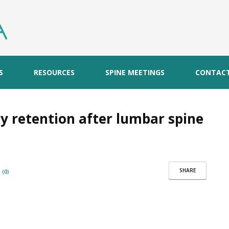
S
RESOURCES
SPINE MEETINGS
CONTAC
y retention after lumbar spine
SHARE
(0)