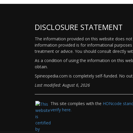
DISCLOSURE STATEMENT
The information provided on this website does not p
information provided is for informational purposes 
treatment or advice. You should consult directly wi
As a condition of using the information on this we
obtain.
Spineopedia.com is completely self-funded. No outs
Last modified: August 6, 2026
This site complies with the
HONcode standa
verify here.