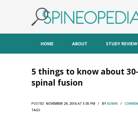
HOME
ABOUT
STUDY REVIEW
5 things to know about 30-
spinal fusion
POSTED:
NOVEMBER 29, 2016 AT 5:05 PM / BY
ADMIN
/
COMMENT
TAGS: