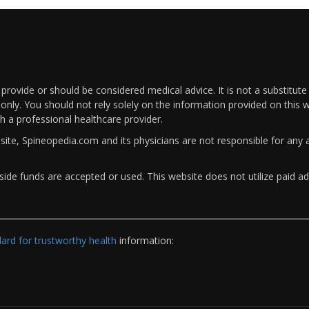
rovide or should be considered medical advice. It is not a substitute
only. You should not rely solely on the information provided on this w
th a professional healthcare provider.
bsite, Spineopedia.com and its physicians are not responsible for an
ide funds are accepted or used. This website does not utilize paid ad
rd for trustworthy health
information: