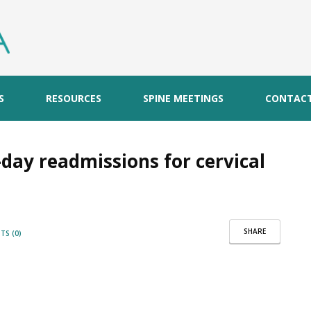
S
RESOURCES
SPINE MEETINGS
CONTAC
day readmissions for cervical
SHARE
S (0)