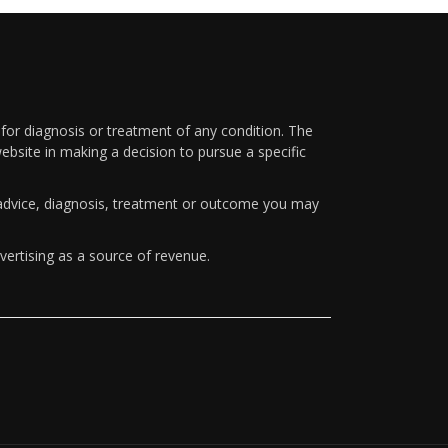
 for diagnosis or treatment of any condition. The
ebsite in making a decision to pursue a specific
y advice, diagnosis, treatment or outcome you may
vertising as a source of revenue.