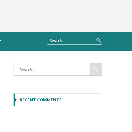
T
RECENT COMMENTS