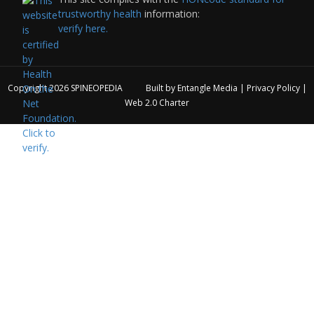
trustworthy health
information:
verify here.
Copyright 2026
SPINEOPEDIA
Built by
Entangle Media
|
Privacy Policy
|
Web 2.0 Charter