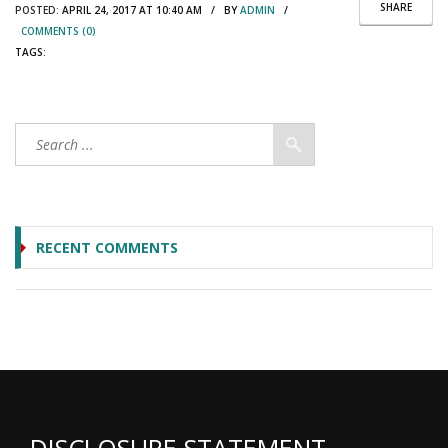
SHARE
POSTED:
APRIL 24, 2017 AT 10:40 AM / BY
ADMIN
/
COMMENTS (0)
TAGS:
RECENT COMMENTS
DISCLOSURE STATEMENT