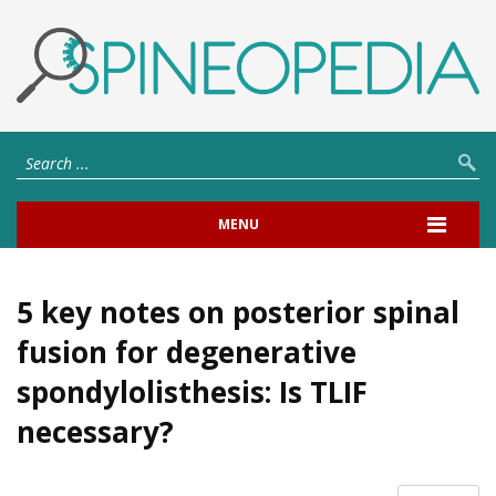
MENU
5 key notes on posterior spinal
fusion for degenerative
spondylolisthesis: Is TLIF
necessary?