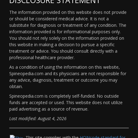
The information provided on this website does not provide
or should be considered medical advice. It is not a
substitute for diagnosis or treatment of any condition. The
information provided is for informational purposes only.
You should not rely solely on the information provided on
this website in making a decision to pursue a specific
treatment or advice. You should consult directly with a
professional healthcare provider.
As a condition of using the information on this website,
Spineopedia.com and its physicians are not responsible for
any advice, diagnosis, treatment or outcome you may
obtain.
Spineopedia.com is completely self-funded. No outside
funds are accepted or used. This website does not utilize
paid advertising as a source of revenue.
Last modified: August 4, 2026
This site complies with the
HONcode standard for