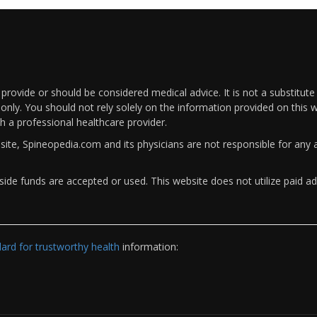
rovide or should be considered medical advice. It is not a substitute
only. You should not rely solely on the information provided on this w
th a professional healthcare provider.
bsite, Spineopedia.com and its physicians are not responsible for an
ide funds are accepted or used. This website does not utilize paid ad
rd for trustworthy health
information: