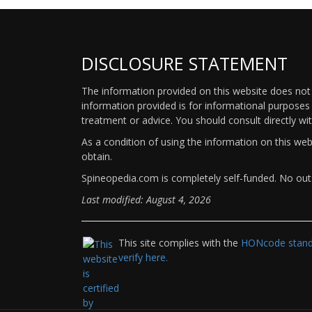
DISCLOSURE STATEMENT
The information provided on this website does not p
information provided is for informational purposes 
treatment or advice. You should consult directly wi
As a condition of using the information on this we
obtain.
Spineopedia.com is completely self-funded. No outs
Last modified: August 4, 2026
This site complies with the
HONcode standa
verify here.