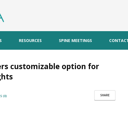
S
RESOURCES
SPINE MEETINGS
CONTAC
ers customizable option for
ghts
SHARE
 (0)