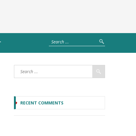
T
RECENT COMMENTS