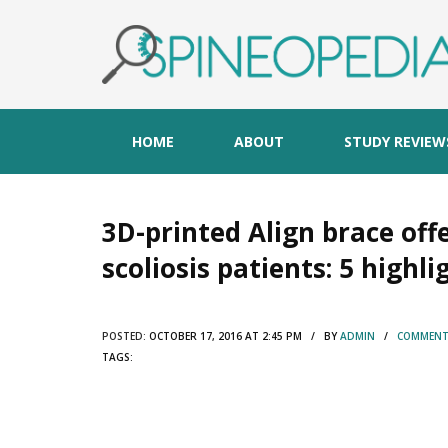
HOME
ABOUT
STUDY REVIEW
3D-printed Align brace off
scoliosis patients: 5 highli
POSTED:
OCTOBER 17, 2016 AT 2:45 PM / BY
ADMIN
/
COMMENTS
TAGS: