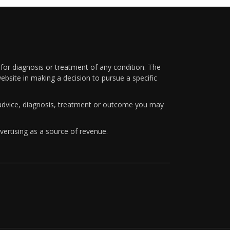
 for diagnosis or treatment of any condition. The
ebsite in making a decision to pursue a specific
y advice, diagnosis, treatment or outcome you may
vertising as a source of revenue.