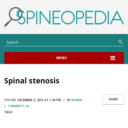
MENU
Spinal stenosis
SHARE
POSTED:
DECEMBER 2, 2015 AT 1:20 PM / BY
ADMIN
/
COMMENTS (0)
TAGS: