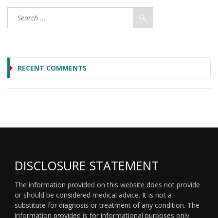
RECENT COMMENTS
DISCLOSURE STATEMENT
The information provided on this website does not provide
or should be considered medical advice. It is not a
substitute for diagnosis or treatment of any condition. The
information provided is for informational purposes only.