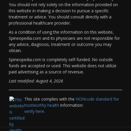
You should not rely solely on the information provided on
this website in making a decision to pursue a specific
treatment or advice. You should consult directly with a
professional healthcare provider.
As a condition of using the information on this website,
Spineopedia.com and its physicians are not responsible for
any advice, diagnosis, treatment or outcome you may
obtain.
Spineopedia.com is completely self-funded. No outside
funds are accepted or used. This website does not utilize
paid advertising as a source of revenue.
Last modified: August 4, 2026
This site complies with the
HONcode standard for
trustworthy health
information:
verify here.