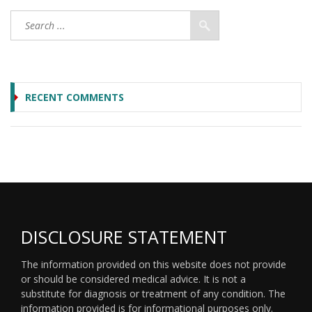
RECENT COMMENTS
DISCLOSURE STATEMENT
The information provided on this website does not provide
or should be considered medical advice. It is not a
substitute for diagnosis or treatment of any condition. The
information provided is for informational purposes only.