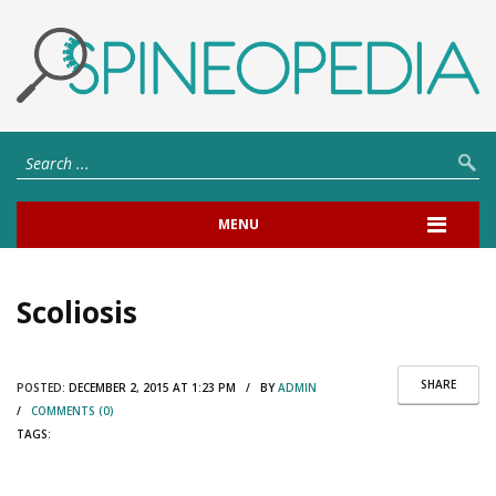
MENU
Scoliosis
SHARE
POSTED:
DECEMBER 2, 2015 AT 1:23 PM / BY
ADMIN
/
COMMENTS (0)
TAGS: