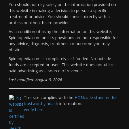
You should not rely solely on the information provided on
this website in making a decision to pursue a specific
treatment or advice. You should consult directly with a
professional healthcare provider.
As a condition of using the information on this website,
Spineopedia.com and its physicians are not responsible for
any advice, diagnosis, treatment or outcome you may
obtain.
Spineopedia.com is completely self-funded. No outside
funds are accepted or used. This website does not utilize
paid advertising as a source of revenue.
Last modified: August 8, 2026
This site complies with the
HONcode standard for
trustworthy health
information:
verify here.