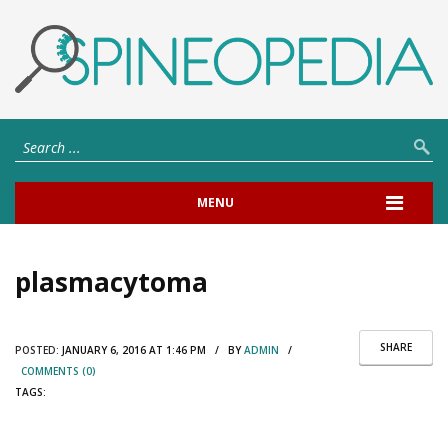
MENU
plasmacytoma
SHARE
POSTED:
JANUARY 6, 2016 AT 1:46 PM / BY
ADMIN
/
COMMENTS (0)
TAGS: