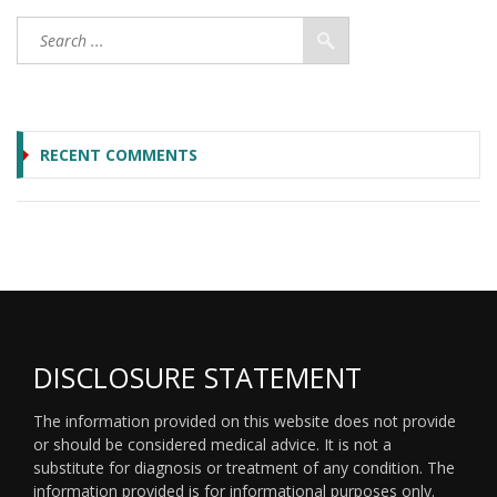
RECENT COMMENTS
DISCLOSURE STATEMENT
The information provided on this website does not provide
or should be considered medical advice. It is not a
substitute for diagnosis or treatment of any condition. The
information provided is for informational purposes only.