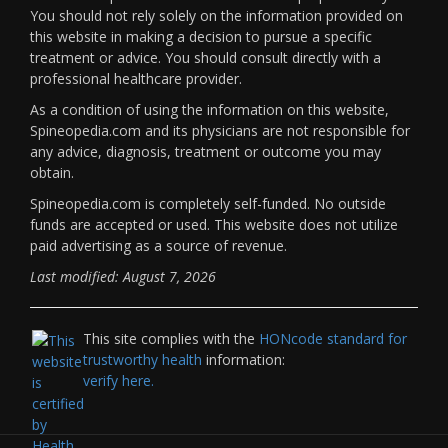
You should not rely solely on the information provided on
this website in making a decision to pursue a specific
treatment or advice. You should consult directly with a
professional healthcare provider.
As a condition of using the information on this website,
Spineopedia.com and its physicians are not responsible for
any advice, diagnosis, treatment or outcome you may
obtain.
Spineopedia.com is completely self-funded. No outside
funds are accepted or used. This website does not utilize
paid advertising as a source of revenue.
Last modified: August 7, 2026
This site complies with the
HONcode standard for
trustworthy health
information:
verify here.