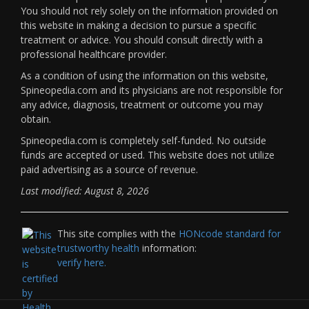
You should not rely solely on the information provided on
this website in making a decision to pursue a specific
treatment or advice. You should consult directly with a
professional healthcare provider.
As a condition of using the information on this website,
Spineopedia.com and its physicians are not responsible for
any advice, diagnosis, treatment or outcome you may
obtain.
Spineopedia.com is completely self-funded. No outside
funds are accepted or used. This website does not utilize
paid advertising as a source of revenue.
Last modified: August 8, 2026
This site complies with the
HONcode standard for
trustworthy health
information:
verify here.