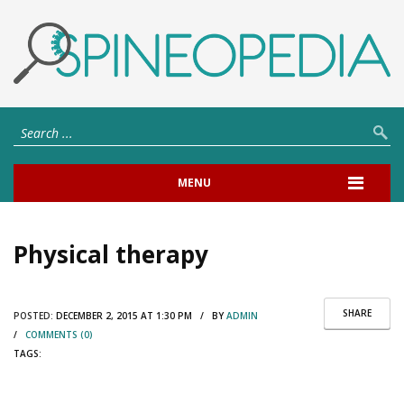
MENU
Physical therapy
SHARE
POSTED:
DECEMBER 2, 2015 AT 1:30 PM / BY
ADMIN
/
COMMENTS (0)
TAGS: