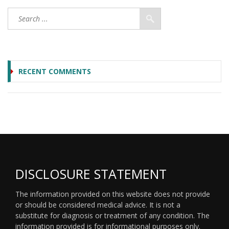
RECENT COMMENTS
DISCLOSURE STATEMENT
The information provided on this website does not provide
or should be considered medical advice. It is not a
substitute for diagnosis or treatment of any condition. The
information provided is for informational purposes only.