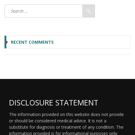
RECENT COMMENTS
DISCLOSURE STATEMENT
The information provided on this website does not provide
or should be considered medical advice. It is not a
substitute for diagnosis or treatment of any condition. The
information provided is for informational purposes only.