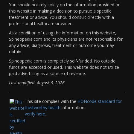
You should not rely solely on the information provided on
this website in making a decision to pursue a specific
treatment or advice. You should consult directly with a
professional healthcare provider.
As a condition of using the information on this website,
Spineopedia.com and its physicians are not responsible for
any advice, diagnosis, treatment or outcome you may
obtain.
Spineopedia.com is completely self-funded. No outside
funds are accepted or used. This website does not utilize
paid advertising as a source of revenue.
Last modified: August 6, 2026
This site complies with the
HONcode standard for
trustworthy health
information:
verify here.