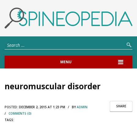
MENU
neuromuscular disorder
SHARE
POSTED:
DECEMBER 2, 2015 AT 1:23 PM / BY
ADMIN
/
COMMENTS (0)
TAGS: