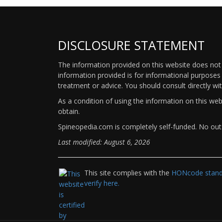
DISCLOSURE STATEMENT
The information provided on this website does not p
information provided is for informational purposes 
treatment or advice. You should consult directly wi
As a condition of using the information on this we
obtain.
Spineopedia.com is completely self-funded. No outs
Last modified: August 6, 2026
This site complies with the
HONcode standa
verify here.