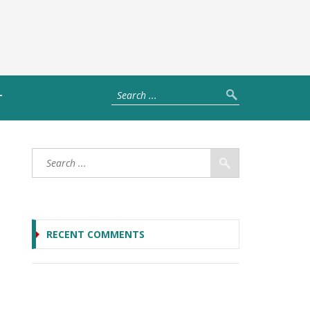
T
RECENT COMMENTS