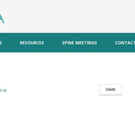
S
RESOURCES
SPINE MEETINGS
CONTAC
SHARE
 (0)