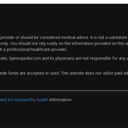
rovide or should be considered medical advice. It is not a substitute
only. You should not rely solely on the information provided on this w
th a professional healthcare provider.
bsite, Spineopedia.com and its physicians are not responsible for an
ide funds are accepted or used. This website does not utilize paid ad
rd for trustworthy health
information: