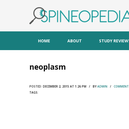
HOME
ABOUT
STUDY REVIEW
neoplasm
POSTED:
DECEMBER 2, 2015 AT 1:26 PM / BY
ADMIN
/
COMMENTS
TAGS: