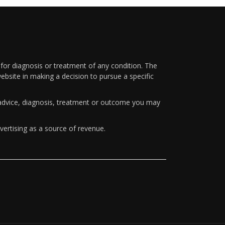
 for diagnosis or treatment of any condition. The
ebsite in making a decision to pursue a specific
y advice, diagnosis, treatment or outcome you may
vertising as a source of revenue.