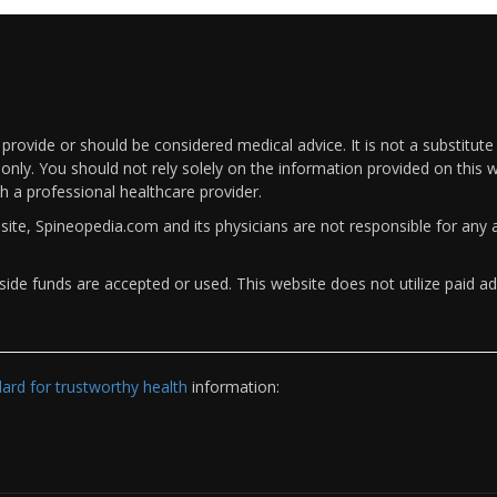
rovide or should be considered medical advice. It is not a substitute
only. You should not rely solely on the information provided on this w
th a professional healthcare provider.
bsite, Spineopedia.com and its physicians are not responsible for an
ide funds are accepted or used. This website does not utilize paid ad
rd for trustworthy health
information: