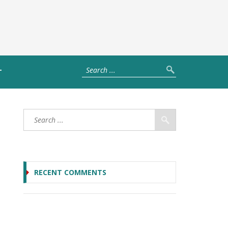
T
RECENT COMMENTS