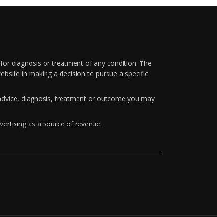
 for diagnosis or treatment of any condition. The
ebsite in making a decision to pursue a specific
y advice, diagnosis, treatment or outcome you may
vertising as a source of revenue.