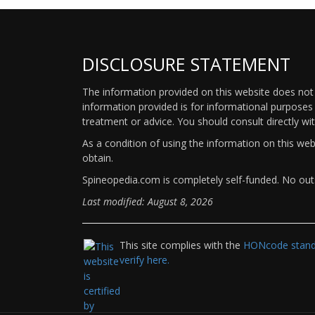
DISCLOSURE STATEMENT
The information provided on this website does not p
information provided is for informational purposes 
treatment or advice. You should consult directly wi
As a condition of using the information on this we
obtain.
Spineopedia.com is completely self-funded. No outs
Last modified: August 8, 2026
This site complies with the
HONcode standa
verify here.