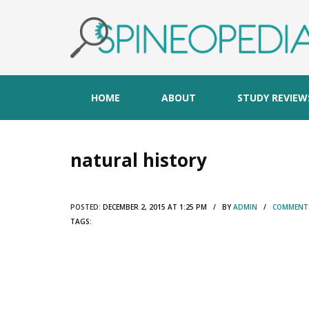
HOME
ABOUT
STUDY REVIEW
natural history
POSTED:
DECEMBER 2, 2015 AT 1:25 PM / BY
ADMIN
/
COMMENTS
TAGS: