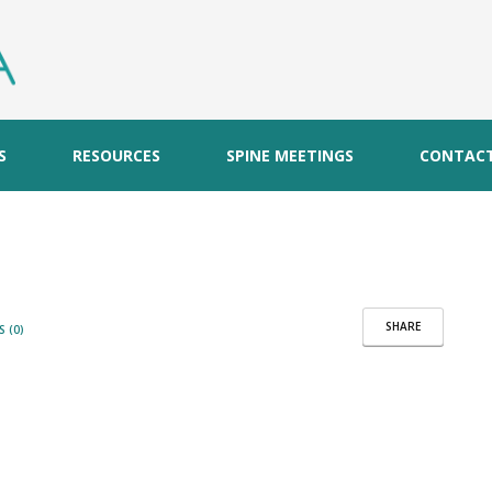
S
RESOURCES
SPINE MEETINGS
CONTAC
SHARE
 (0)