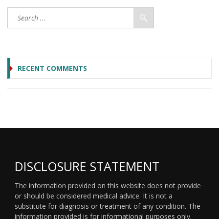
RECENT COMMENTS
DISCLOSURE STATEMENT
The information provided on this website does not provide
or should be considered medical advice. It is not a
substitute for diagnosis or treatment of any condition. The
information provided is for informational purposes only.