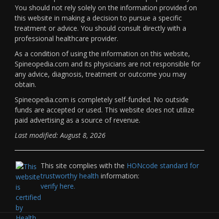
You should not rely solely on the information provided on
this website in making a decision to pursue a specific
treatment or advice. You should consult directly with a
professional healthcare provider.
As a condition of using the information on this website,
Spineopedia.com and its physicians are not responsible for
any advice, diagnosis, treatment or outcome you may
obtain.
Spineopedia.com is completely self-funded. No outside
funds are accepted or used. This website does not utilize
paid advertising as a source of revenue.
Last modified: August 8, 2026
This site complies with the
HONcode standard for
trustworthy health
information:
verify here.