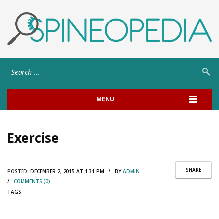
MENU
Exercise
SHARE
POSTED:
DECEMBER 2, 2015 AT 1:31 PM / BY
ADMIN
/
COMMENTS (0)
TAGS: