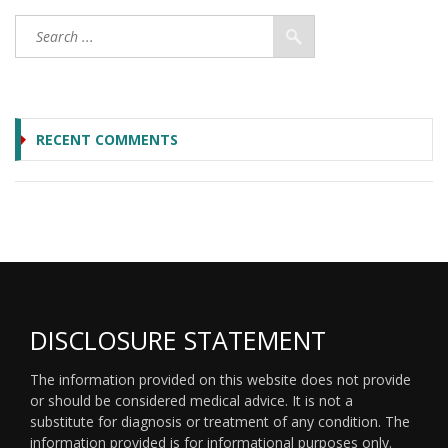
RECENT COMMENTS
DISCLOSURE STATEMENT
The information provided on this website does not provide
or should be considered medical advice. It is not a
substitute for diagnosis or treatment of any condition. The
information provided is for informational purposes only.