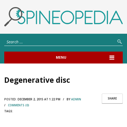
MENU
Degenerative disc
SHARE
POSTED:
DECEMBER 2, 2015 AT 1:22 PM / BY
ADMIN
/
COMMENTS (0)
TAGS: