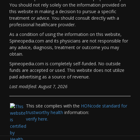
You should not rely solely on the information provided on
this website in making a decision to pursue a specific
treatment or advice. You should consult directly with a
professional healthcare provider.
As a condition of using the information on this website,
Spineopedia.com and its physicians are not responsible for
any advice, diagnosis, treatment or outcome you may
obtain.
Spineopedia.com is completely self-funded. No outside
funds are accepted or used. This website does not utilize
paid advertising as a source of revenue.
Last modified: August 7, 2026
This site complies with the
HONcode standard for
trustworthy health
information:
verify here.