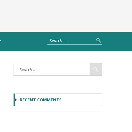
T
RECENT COMMENTS