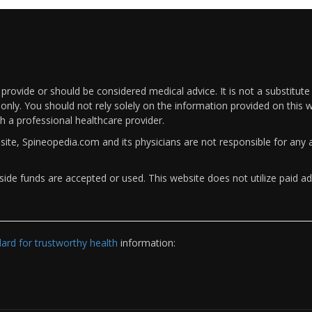
rovide or should be considered medical advice. It is not a substitute
only. You should not rely solely on the information provided on this w
th a professional healthcare provider.
bsite, Spineopedia.com and its physicians are not responsible for an
ide funds are accepted or used. This website does not utilize paid ad
rd for trustworthy health
information: