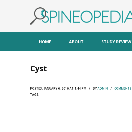
HOME
ABOUT
STUDY REVIEW
Cyst
POSTED:
JANUARY 6, 2016 AT 1:44 PM / BY
ADMIN
/
COMMENTS 
TAGS: