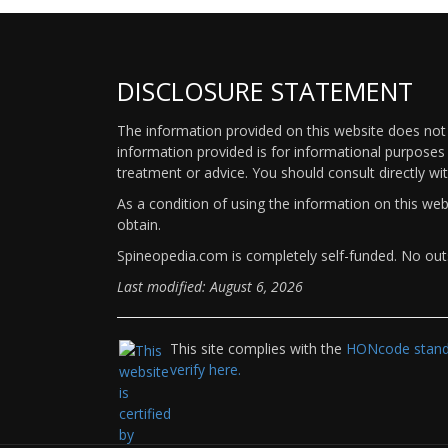
DISCLOSURE STATEMENT
The information provided on this website does not p
information provided is for informational purposes 
treatment or advice. You should consult directly wi
As a condition of using the information on this we
obtain.
Spineopedia.com is completely self-funded. No outs
Last modified: August 6, 2026
This site complies with the
HONcode standa
verify here.