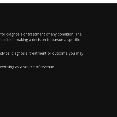
 for diagnosis or treatment of any condition. The
ebsite in making a decision to pursue a specific
y advice, diagnosis, treatment or outcome you may
vertising as a source of revenue.