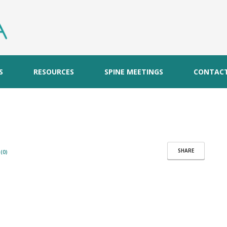
S
RESOURCES
SPINE MEETINGS
CONTAC
SHARE
(0)