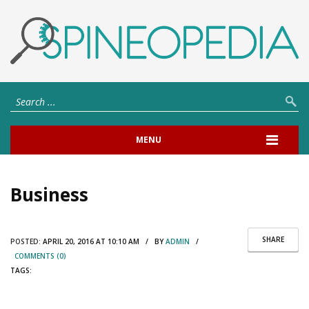
MENU
Business
SHARE
POSTED:
APRIL 20, 2016 AT 10:10 AM / BY
ADMIN
/
COMMENTS (0)
TAGS: