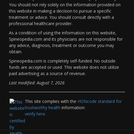
You should not rely solely on the information provided on
this website in making a decision to pursue a specific
treatment or advice. You should consult directly with a
professional healthcare provider.
As a condition of using the information on this website,
Spineopedia.com and its physicians are not responsible for
any advice, diagnosis, treatment or outcome you may
obtain.
Spineopedia.com is completely self-funded. No outside
funds are accepted or used. This website does not utilize
paid advertising as a source of revenue.
Last modified: August 7, 2026
This site complies with the
HONcode standard for
trustworthy health
information:
verify here.