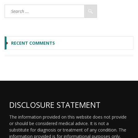
RECENT COMMENTS
DISCLOSURE STATEMENT
The information provided on this website does not provide
or should be considered medical advice. It is not a
substitute for diagnosis or treatment of any condition. The
information provided is for informational purposes only.