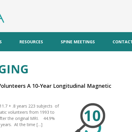
S
RESOURCES
SPINE MEETINGS
CONTAC
GING
 Volunteers A 10-Year Longitudinal Magnetic
 11.7 + .8 years 223 subjects of
10
tic volunteers from 1993 to
fter the original MRI. 44.9%
 years. At the time […]