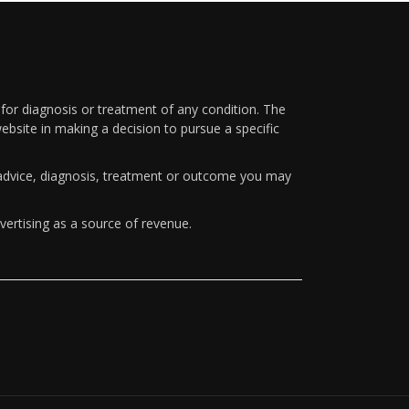
 for diagnosis or treatment of any condition. The
ebsite in making a decision to pursue a specific
y advice, diagnosis, treatment or outcome you may
vertising as a source of revenue.