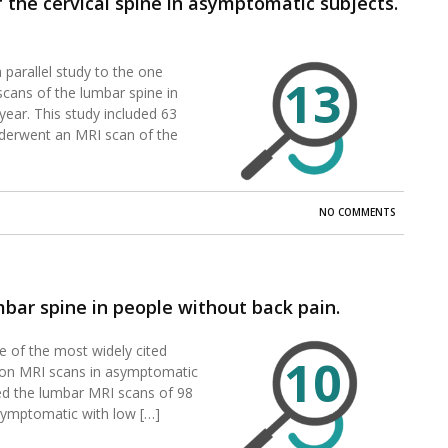
the cervical spine in asymptomatic subjects.
 parallel study to the one
13
cans of the lumbar spine in
ear. This study included 63
derwent an MRI scan of the
NO COMMENTS
bar spine in people without back pain.
ne of the most widely cited
10
s on MRI scans in asymptomatic
ted the lumbar MRI scans of 98
symptomatic with low […]