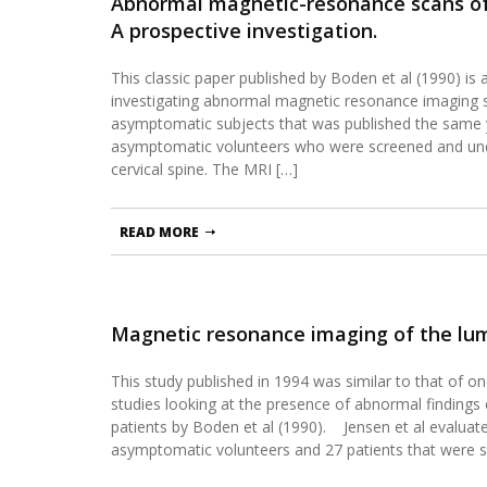
Abnormal magnetic-resonance scans of 
A prospective investigation.
This classic paper published by Boden et al (1990) is a
investigating abnormal magnetic resonance imaging s
asymptomatic subjects that was published the same y
asymptomatic volunteers who were screened and un
cervical spine. The MRI […]
READ MORE
Magnetic resonance imaging of the lum
This study published in 1994 was similar to that of o
studies looking at the presence of abnormal finding
patients by Boden et al (1990). Jensen et al evalua
asymptomatic volunteers and 27 patients that were 