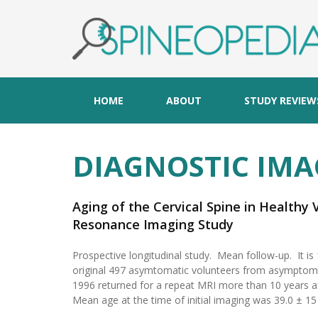
HOME
ABOUT
STUDY REVIEW
DIAGNOSTIC IMA
Aging of the Cervical Spine in Healthy
Resonance Imaging Study
Prospective longitudinal study. Mean follow-up. It is
original 497 asymtomatic volunteers from asymptoma
1996 returned for a repeat MRI more than 10 years a
Mean age at the time of initial imaging was 39.0 ± 15