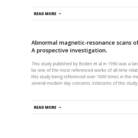
READ MORE
Abnormal magnetic-resonance scans of
A prospective investigation.
This study published by Boden et al in 1990 was a la
be one of the most referenced works of all time relati
this study being referenced over 1000 times in the med
several modern day concerns /criticisms of this study
READ MORE