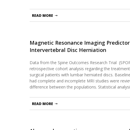
READ MORE
Magnetic Resonance Imaging Predictors
Intervertebral Disc Herniation
Data from the Spine Outcomes Research Trial (SPOR
retrospective cohort analysis regarding the treatment
surgical patients with lumbar herniated discs. Basel
had complete and incomplete MRI studies were revi
difference between the populations. Statistical analy
READ MORE