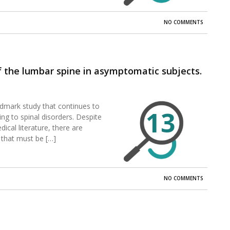
NO COMMENTS
 the lumbar spine in asymptomatic subjects.
ndmark study that continues to
13
ng to spinal disorders. Despite
ical literature, there are
 that must be […]
NO COMMENTS