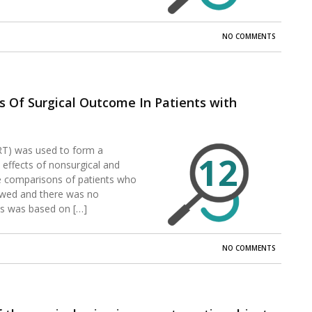
NO COMMENTS
 Of Surgical Outcome In Patients with
T) was used to form a
12
 effects of nonsurgical and
ine comparisons of patients who
ewed and there was no
sis was based on […]
NO COMMENTS