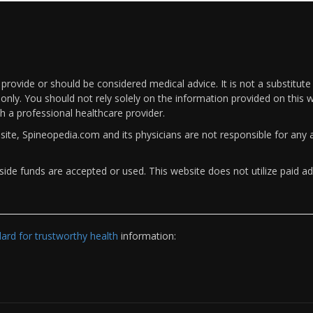
rovide or should be considered medical advice. It is not a substitute
only. You should not rely solely on the information provided on this w
th a professional healthcare provider.
bsite, Spineopedia.com and its physicians are not responsible for an
ide funds are accepted or used. This website does not utilize paid ad
rd for trustworthy health
information: