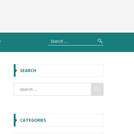
T
SEARCH
CATEGORIES