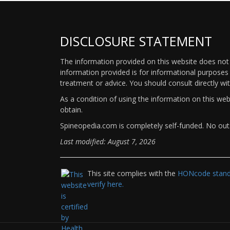
DISCLOSURE STATEMENT
The information provided on this website does not p
information provided is for informational purposes 
treatment or advice. You should consult directly wi
As a condition of using the information on this we
obtain.
Spineopedia.com is completely self-funded. No outs
Last modified: August 7, 2026
This site complies with the
HONcode standa
verify here.