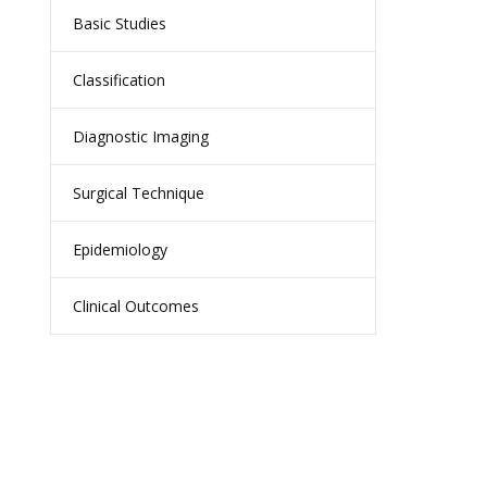
Basic Studies
Classification
Diagnostic Imaging
Surgical Technique
Epidemiology
Clinical Outcomes