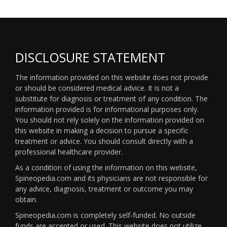
DISCLOSURE STATEMENT
The information provided on this website does not provide
or should be considered medical advice. It is not a
substitute for diagnosis or treatment of any condition. The
information provided is for informational purposes only.
You should not rely solely on the information provided on
this website in making a decision to pursue a specific
treatment or advice. You should consult directly with a
professional healthcare provider.
As a condition of using the information on this website,
Spineopedia.com and its physicians are not responsible for
any advice, diagnosis, treatment or outcome you may
obtain.
Spineopedia.com is completely self-funded. No outside
funds are accepted or used. This website does not utilize