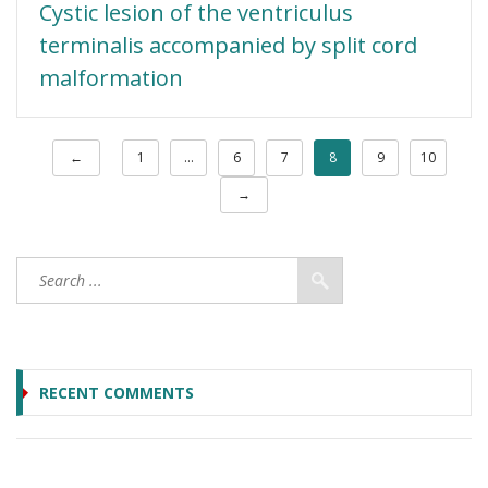
Cystic lesion of the ventriculus
terminalis accompanied by split cord
malformation
←
1
…
6
7
8
9
10
→
RECENT COMMENTS