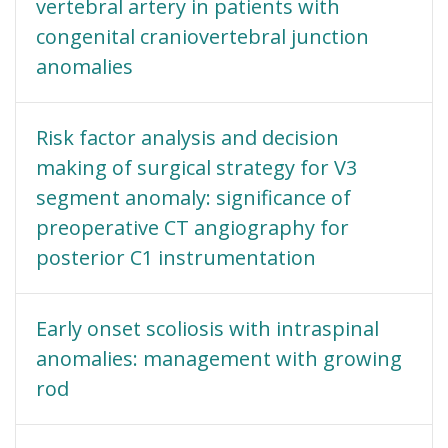
vertebral artery in patients with
congenital craniovertebral junction
anomalies
Risk factor analysis and decision
making of surgical strategy for V3
segment anomaly: significance of
preoperative CT angiography for
posterior C1 instrumentation
Early onset scoliosis with intraspinal
anomalies: management with growing
rod