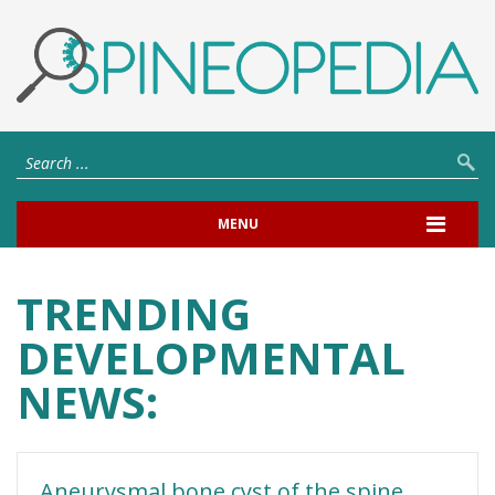
MENU
TRENDING
DEVELOPMENTAL
NEWS:
Aneurysmal bone cyst of the spine