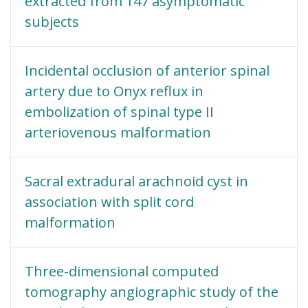
extracted from 147 asymptomatic
subjects
Incidental occlusion of anterior spinal
artery due to Onyx reflux in
embolization of spinal type II
arteriovenous malformation
Sacral extradural arachnoid cyst in
association with split cord
malformation
Three-dimensional computed
tomography angiographic study of the