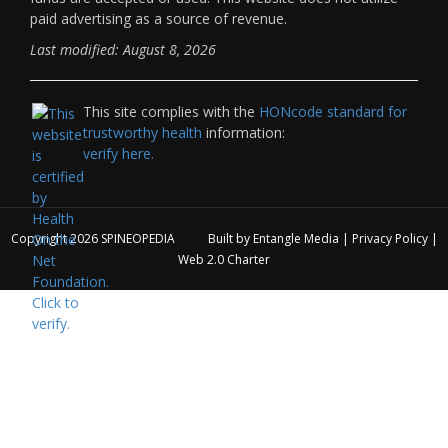
paid advertising as a source of revenue.
Last modified: August 8, 2026
This site complies with the
HONcode standard for
trustworthy health
information:
verify here.
Copyright 2026
SPINEOPEDIA
Built by
Entangle Media
|
Privacy Policy
|
Web 2.0 Charter