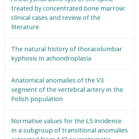
treated by concentrated bone marrow:
clinical cases and review of the
literature
The natural history of thoracolumbar
kyphosis in achondroplasia
Anatomical anomalies of the V3
segment of the vertebral artery in the
Polish population
Normative values for the L5 incidence
in a subgroup of transitional anomalies