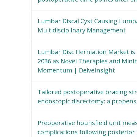
Lumbar Discal Cyst Causing Lumbar
Multidisciplinary Management
Lumbar Disc Herniation Market is P
2036 as Novel Therapies and Mini
Momentum | DelveInsight
Tailored postoperative bracing str
endoscopic discectomy: a propens
Preoperative hounsfield unit mea
complications following posterior