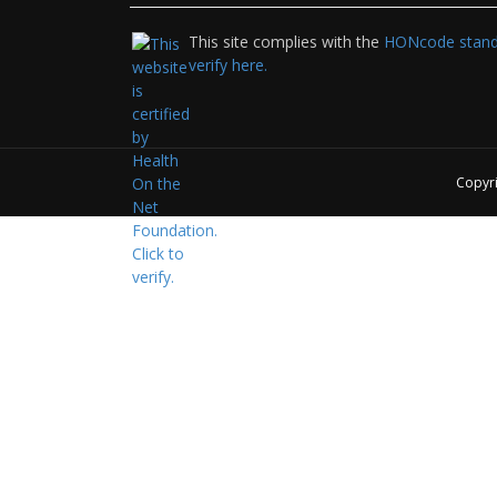
This site complies with the
HONcode standa
verify here.
Copyr