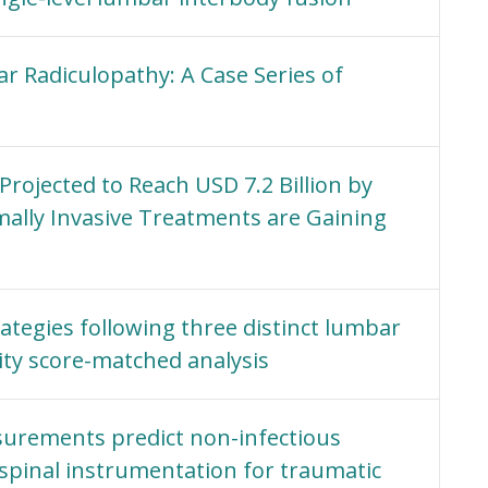
 Radiculopathy: A Case Series of
rojected to Reach USD 7.2 Billion by
mally Invasive Treatments are Gaining
ategies following three distinct lumbar
ity score-matched analysis
surements predict non-infectious
 spinal instrumentation for traumatic