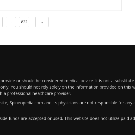
…
822
→
rovide or should be considered medical advice. It is not a substitute
only. You should not rely solely on the information provided on this w
th a professional healthcare provider.
bsite, Spineopedia.com and its physicians are not responsible for an
ide funds are accepted or used. This website does not utilize paid ad