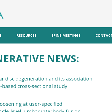
S
RESOURCES
SPINE MEETINGS
CONTAC
ERATIVE NEWS:
 disc degeneration and its association
I-based cross-sectional study
oosening at user-specified
ngle-level lumbar interbody fusion