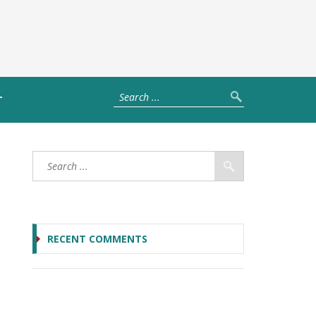
T
RECENT COMMENTS