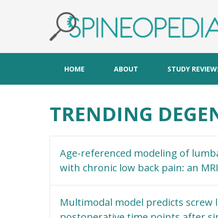
HOME
ABOUT
STUDY REVIEW
TRENDING DEGEN
Age-referenced modeling of lumbar
with chronic low back pain: an MR
Multimodal model predicts screw l
postoperative time points after si