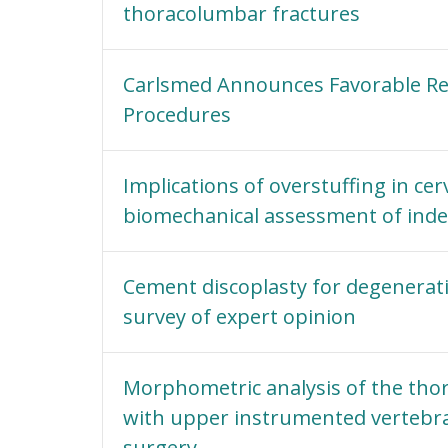
thoracolumbar fractures
Carlsmed Announces Favorable R
Procedures
Implications of overstuffing in cer
biomechanical assessment of index
Cement discoplasty for degenerati
survey of expert opinion
Morphometric analysis of the thora
with upper instrumented vertebra 
surgery