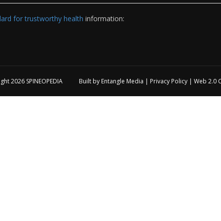
rd for trustworthy health
information:
ight 2026
SPINEOPEDIA
Built by
Entangle Media
|
Privacy Policy
|
Web 2.0 