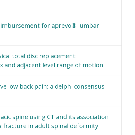
eimbursement for aprevo® lumbar
vical total disc replacement:
 and adjacent level range of motion
ve low back pain: a delphi consensus
cic spine using CT and its association
fracture in adult spinal deformity