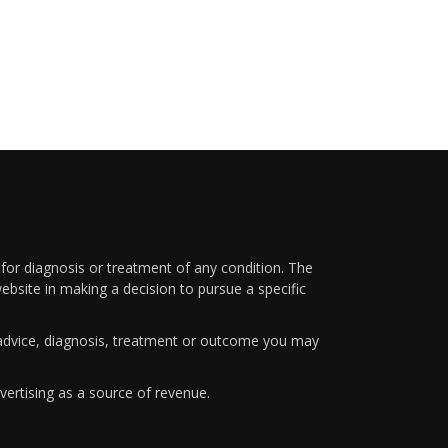
 for diagnosis or treatment of any condition. The
ebsite in making a decision to pursue a specific
y advice, diagnosis, treatment or outcome you may
vertising as a source of revenue.