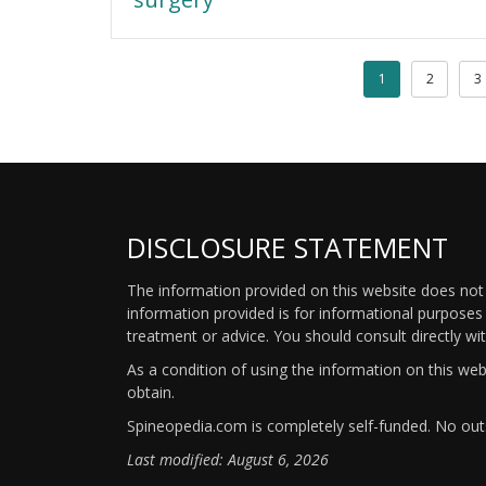
1
2
3
DISCLOSURE STATEMENT
The information provided on this website does not p
information provided is for informational purposes 
treatment or advice. You should consult directly wi
As a condition of using the information on this we
obtain.
Spineopedia.com is completely self-funded. No outs
Last modified: August 6, 2026